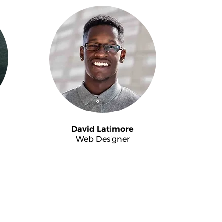
David Latimore
Web Designer