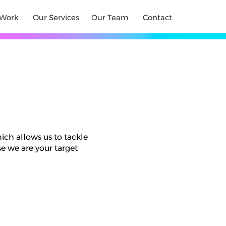
Work
Our Services
Our Team
Contact
hich allows us to tackle
e we are your target