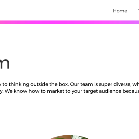
Home
m
y to thinking outside the box. Our team is super diverse, w
try. We know how to market to your target audience becaus