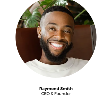
Raymond Smith
CEO & Founder