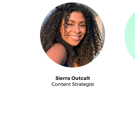
Sierra Outcalt
Content Strategist