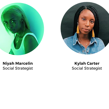
Niyah Marcelin
Kylah Carter
Social Strategist
Social Strategist