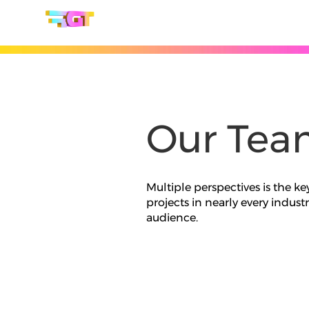
Our Tea
Multiple perspectives is the ke
projects in nearly every indus
audience.