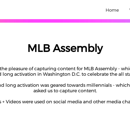
Home
MLB Assembly
the pleasure of capturing content for MLB Assembly - whi
long activation in Washington D.C. to celebrate the all s
 long activation was geared towards millennials - which
asked us to capture content.
 + Videos were used on social media and other media ch