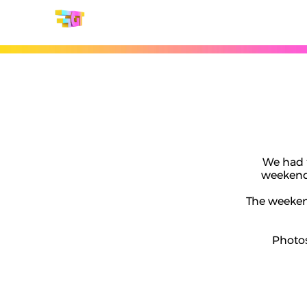
We had 
weekend 
The weekend
Photos