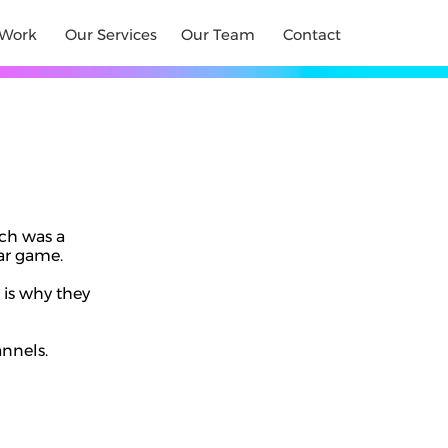
Work
Our Services
Our Team
Contact
ch was a
tar game.
 is why they
annels.